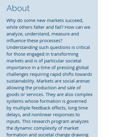
About
Why do some new markets succeed,
while others falter and fail? How can we
analyze, understand, measure and
influence these processes?
Understanding such questions is critical
for those engaged in transforming
markets and is of particular societal
importance in a time of pressing global
challenges requiring rapid shifts towards
sustainability. Markets are social arenas
allowing the production and sale of
goods or services. They are also complex
systems whose formation is governed
by multiple feedback effects, long time
delays, and nonlinear responses to
inputs. This research program analyzes
the dynamic complexity of market
formation and societal change drawing