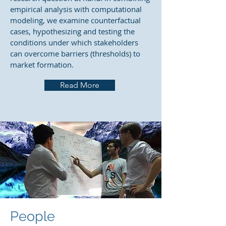
empirical analysis with computational
modeling, we examine counterfactual
cases, hypothesizing and testing the
conditions under which stakeholders
can overcome barriers (thresholds) to
market formation.
Read More
People