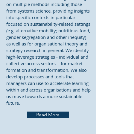
on multiple methods including those
from systems science, providing insights
into specific contexts in particular
focused on sustainability-related settings
(e.g. alternative mobility; nutritious food,
gender segregation and other inequity)
as well as for organisational theory and
strategy research in general. We identify
high-leverage strategies - individual and
collective across sectors - for market
formation and transformation. We also
develop processes and tools that
managers can use to accelerate learning
within and across organisations and help
us move towards a more sustainable
future.
Read More