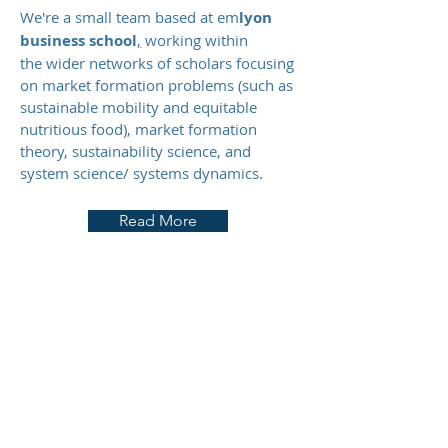
We're a small team based at em
lyon
business school
,
working within
the wider networks of scholars focusing
on market formation problems (such as
sustainable mobility and equitable
nutritious food), market formation
theory, sustainability science, and
system science/ systems dynamics.
Read More
Resources
A collection of learning tools, courses and
relevant initiatives related to market
formation dynamics, sustainability, and
system dynamics and systems science.