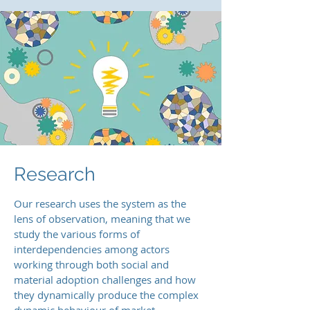
Research
Our research uses the system as the
lens of observation, meaning that we
study the various forms of
interdependencies among actors
working through both social and
material adoption challenges and how
they dynamically produce the complex