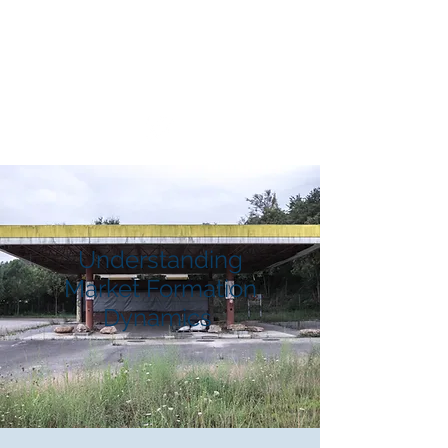
Market Formation
Dynamics
Understanding
Market Formation
Dynamics