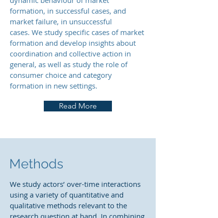
dynamic behaviour of market
formation, in successful cases, and
market failure, in unsuccessful
cases. We study specific cases of market
formation and develop insights about
coordination and collective action in
general, as well as study the role of
consumer choice and category
formation in new settings.
Read More
Methods
We study actors’ over-time interactions
using a variety of quantitative and
qualitative methods relevant to the
research question at hand. In combining