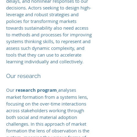
delays, and nonlinear responses to our
decisions. Actors seeking to design high-
leverage and robust strategies and
policies for transforming markets
towards sustainability also need access
to methods and processes for improving
systems thinking skills, to represent and
assess such dynamic complexity, and
tools that they can use to accelerate
learning individually and collectively.
Our research
Our
research program
analyses
market formation from a systems lens,
focusing on the over-time interactions
across stakeholders working through
both social and material adoption
challenges. In this approach of market
formation the lens of observation is the