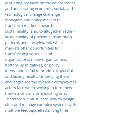
Mounting pressure on the environment
and accelerating economic, social, and
technological change challenge
managers and policy makers to
transform markets towards
sustainability; and, to altogether rethink
sustainability of present consumption
patterns and lifestyles. Yet, while
markets offer opportunities for
transforming societies and
organisations, many organisations,
bottom-up initiatives, or policy
interventions fail to produce impactful
and lasting results. Underlying these
challenges are the dynamic complexities
actors face when seeking to form new
markets or transform existing ones.
Therefore we must learn how to design,
alter and manage complex systems with
multiple feedback effects, long time