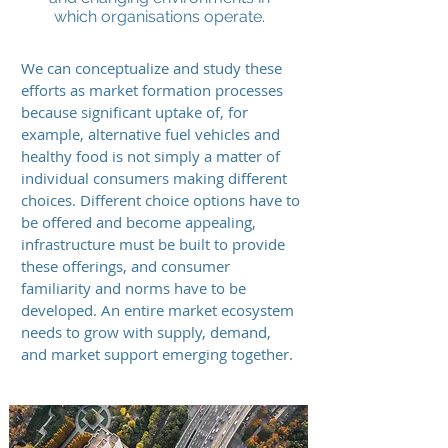
which organisations operate.
We can conceptualize and study these
efforts as market formation processes
because significant uptake of, for
example, alternative fuel vehicles and
healthy food is not simply a matter of
individual consumers making different
choices. Different choice options have to
be offered and become appealing,
infrastructure must be built to provide
these offerings, and consumer
familiarity and norms have to be
developed. An entire market ecosystem
needs to grow with supply, demand,
and market support emerging together.