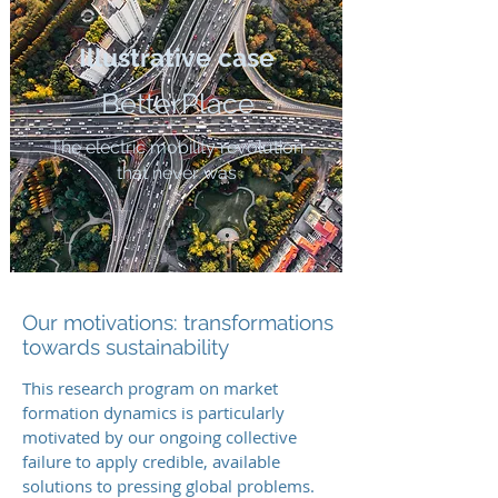
Illustrative case
BetterPlace
The electric mobility revolution
that never was
Our motivations: transformations
towards sustainability
This research program on market
formation dynamics is particularly
motivated by our ongoing collective
failure to apply credible, available
solutions to pressing global problems.