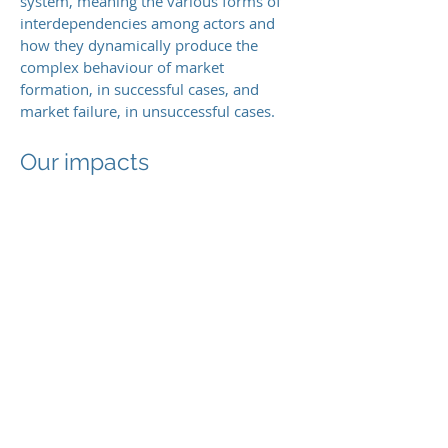
system, meaning the various forms of
interdependencies among actors and
how they dynamically produce the
complex behaviour of market
formation, in successful cases, and
market failure, in unsuccessful cases.
Our impacts
This
research program contributes to
both theory and practice for
understanding of and developing
strategies for market formation. It
develops organisational theory about
collective action during market
formation as well as about dynamics of
new product category emergence. In
addition, our research offers guidance to
strategic decision-makers in
corporations and governments.