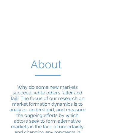
Market Formation
Dynamics
About
Why do some new markets
succeed, while others falter and
fail? The focus of our research on
market formation dynamics is to
analyze, understand, and measure
the ongoing efforts by which
actors seek to form alternative
markets in the face of uncertainty
and changing environments in