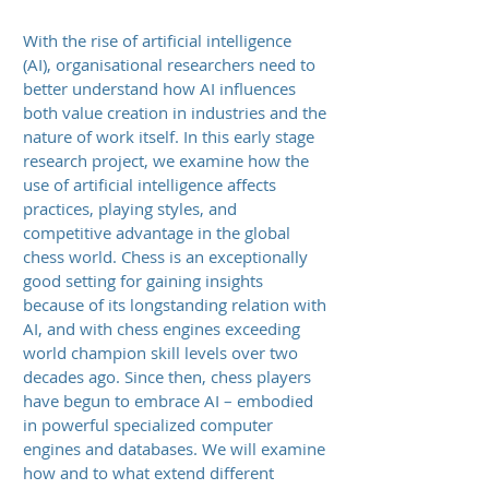
With the rise of artificial intelligence
(AI), organisational researchers need to
better understand how AI influences
both value creation in industries and the
nature of work itself. In this early stage
research project, we examine how the
use of artificial intelligence affects
practices, playing styles, and
competitive advantage in the global
chess world. Chess is an exceptionally
good setting for gaining insights
because of its longstanding relation with
AI, and with chess engines exceeding
world champion skill levels over two
decades ago. Since then, chess players
have begun to embrace AI – embodied
in powerful specialized computer
engines and databases. We will examine
how and to what extend different