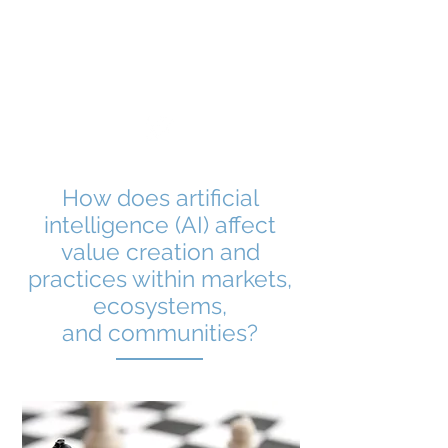
Market Formation
Dynamics
How does artificial
intelligence (AI) affect
value creation and
practices within markets,
ecosystems,
and communities?