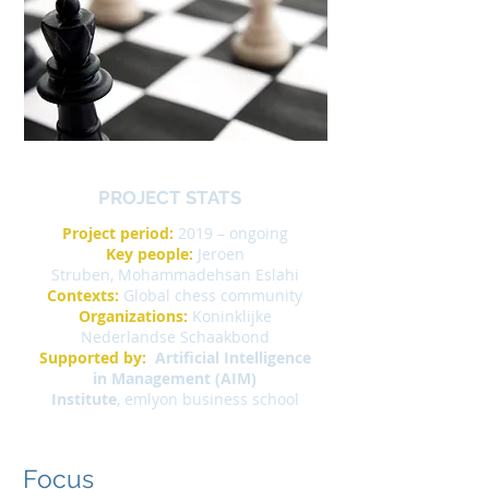
PROJECT STATS
Project period:
2019 – ongoing
Key people:
Jeroen
Struben, Mohammadehsan Eslahi
Contexts:
Global chess community
Organizations:
Koninklijke
Nederlandse Schaakbond
Supported by:
Artificial Intelligence
in Management (AIM)
Institute
,
emlyon business school
Focus