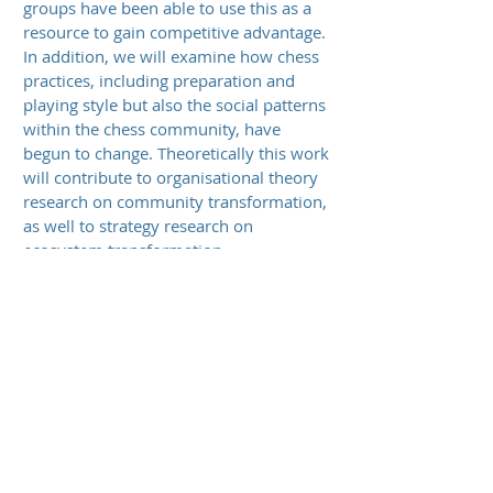
groups have been able to use this as a
resource to gain competitive advantage.
In addition, we will examine how chess
practices, including preparation and
playing style but also the social patterns
within the chess community, have
begun to change. Theoretically this work
will contribute to organisational theory
research on community transformation,
as well to strategy research on
ecosystem transformation.
Approach
To better understand the multiple past
and ongoing patterns and their
underlying mechanisms, this research
makes use of the measurability of and
data availability for key constructs in
chess activities – level of performance,